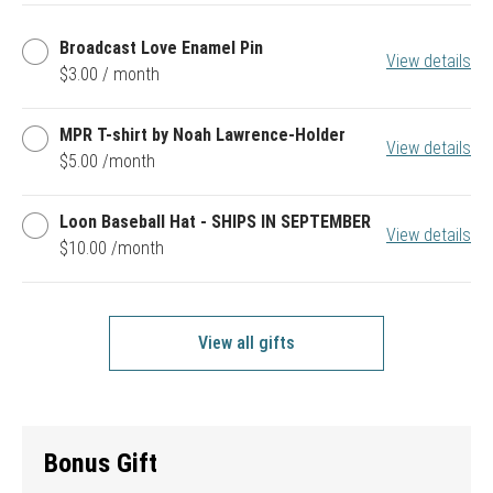
Broadcast
Broadcast Love Enamel Pin
View details
Love
$3.00 / month
Enamel
Pin
MPR
MPR T-shirt by Noah Lawrence-Holder
View details
T-
$5.00 /month
shirt
by
Noah
Loon
Loon Baseball Hat - SHIPS IN SEPTEMBER
Lawrence-
View details
Baseball
$10.00 /month
Holder
Hat
-
SHIPS
IN
SEPTEMBER
View all gifts
Bonus Gift