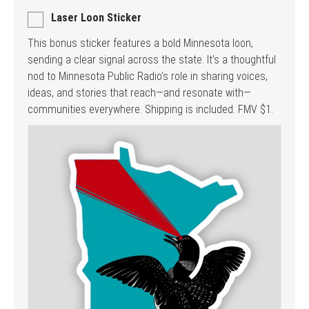
Laser Loon Sticker
This bonus sticker features a bold Minnesota loon,
sending a clear signal across the state. It’s a thoughtful
nod to Minnesota Public Radio’s role in sharing voices,
ideas, and stories that reach—and resonate with—
communities everywhere. Shipping is included. FMV $1.