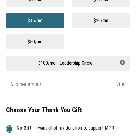
$15/mo
$20/mo
$50/mo
$100/mo - Leadership Circle
Other
/mo
$
Choose Your Thank-You Gift
No Gift
- I want all of my donation to support MPR