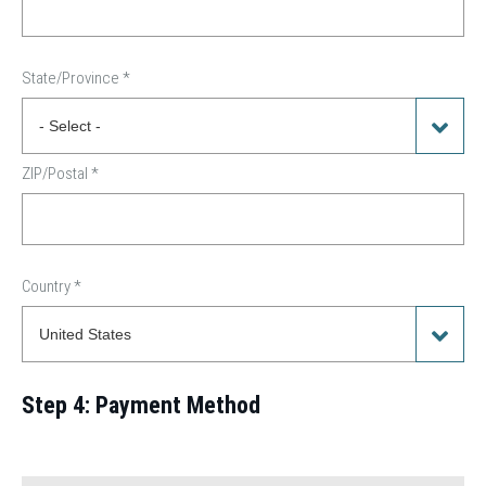
State/Province
*
ZIP/Postal
*
Country
*
Step 4: Payment Method