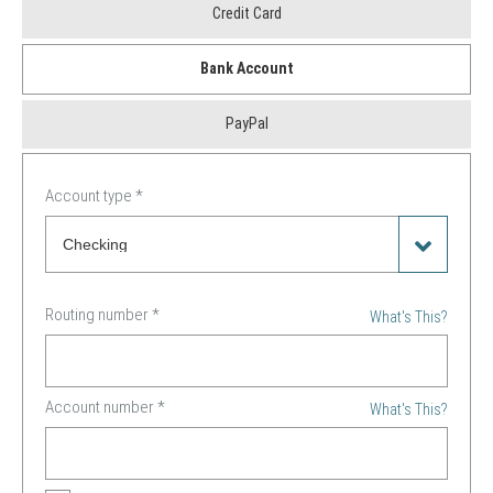
Payment
Credit Card
Method
Bank Account
*
PayPal
Account type
*
Routing number
*
What's This?
Account number
*
What's This?