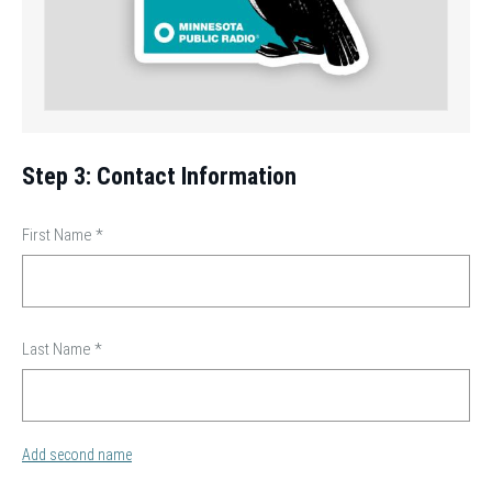
Step 3: Contact Information
First Name
*
Last Name
*
Add second name