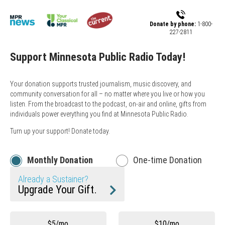
Skip to main content
Donate by phone:
1-800-
227-2811
Support Minnesota Public Radio Today!
Your donation supports trusted journalism, music discovery, and
community conversation for all – no matter where you live or how you
listen. From the broadcast to the podcast, on-air and online, gifts from
individuals power everything you find at Minnesota Public Radio.
Turn up your support! Donate today.
Monthly Donation
One-time Donation
Already a Sustainer?
Upgrade Your Gift.
Other
$5/mo
$10/mo