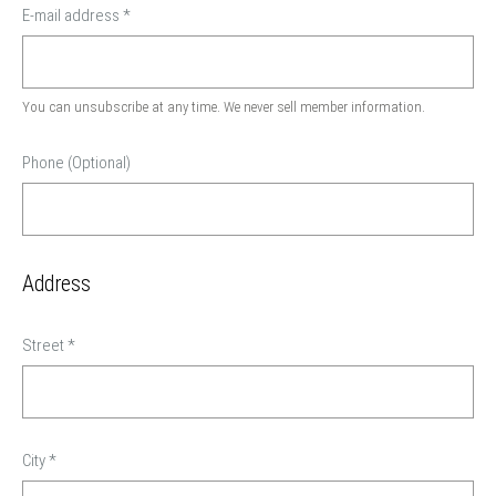
E-mail address
*
You can unsubscribe at any time. We never sell member information.
Phone (Optional)
Address
Street
*
City
*