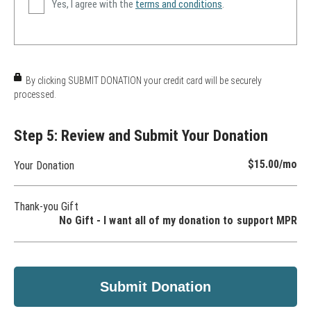
Yes, I agree with the
terms and conditions
.
By clicking SUBMIT DONATION your credit card will be securely
processed.
Step 5: Review and Submit Your Donation
$15.00
/mo
Your Donation
Thank-you Gift
No Gift - I want all of my donation to support MPR